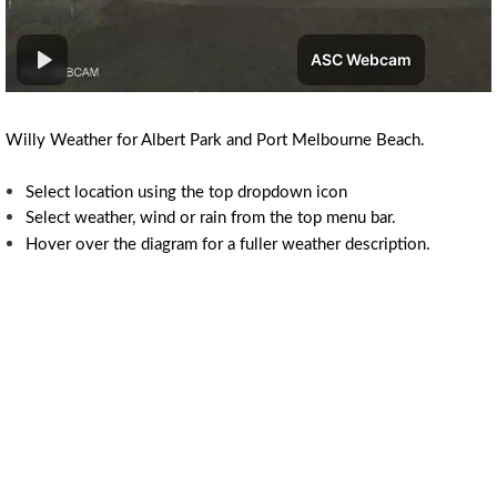
Willy Weather for Albert Park and Port Melbourne Beach.
Select location using the top dropdown icon
Select weather, wind or rain from the top menu bar.
Hover over the diagram for a fuller weather description.