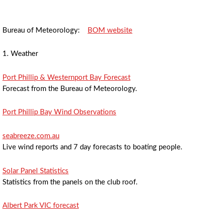
Bureau of Meteorology:
BOM website
1. Weather
Port Phillip & Westernport Bay Forecast
Forecast from the Bureau of Meteorology.
Port Phillip Bay Wind Observations
seabreeze.com.au
Live wind reports and 7 day forecasts to boating people.
Solar Panel Statistics
Statistics from the panels on the club roof.
Albert Park VIC forecast