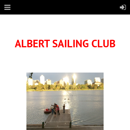
ALBERT SAILING CLUB