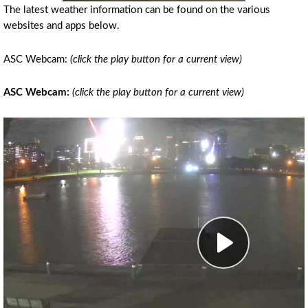
The latest weather information can be found on the various
websites and apps below.
ASC Webcam:
(click the play button for a current view)
ASC Webcam:
(click the play button for a current view)