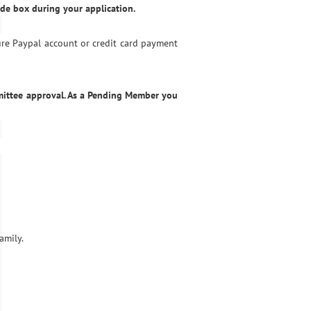
de box during your application.
ure Paypal account or credit card payment
mittee approval. As a Pending Member you
amily.