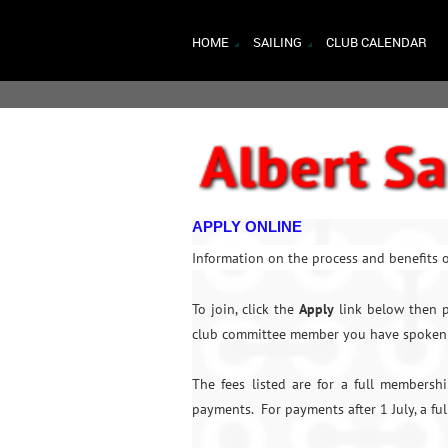
HOME
SAILING
CLUB CALENDAR
APPLY ONLINE
Information on the process and benefits o
To join, click the
Apply
link below then p
club committee member you have spoken 
The fees listed are for a full membersh
payments. For payments after 1 July, a fu