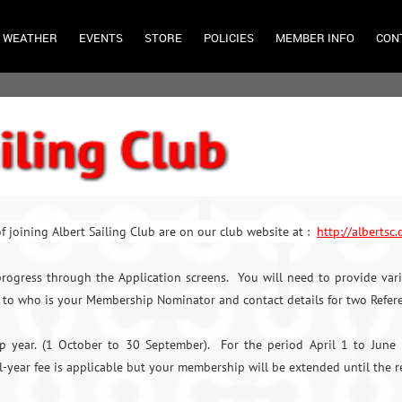
WEATHER
EVENTS
STORE
POLICIES
MEMBER INFO
CON
f joining Albert Sailing Club are on our club website at :
http://albertsc
rogress through the Application screens. You will need to provide vari
to who is your Membership Nominator and contact details for two Refer
ip year. (1 October to 30 September). For the period April 1 to June
ll-year fee is applicable but your membership will be extended until the r