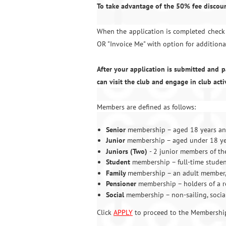
To take advantage of the 50% fee discoun
When the application is completed check 
OR "Invoice Me" with option for additiona
After your application is submitted and
can visit the club and engage in club acti
Members are defined as follows:
Senior
membership – aged 18 years and
Junior
membership – aged under 18 yea
Juniors (Two)
- 2 junior members of t
Student
membership – full-time studen
Family
membership – an adult member, 
Pensioner
membership – holders of a r
Social
membership – non-sailing, socia
Click
APPLY
to proceed to the Membership