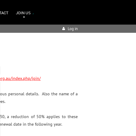
TACT
JOIN US
Log in
.org.au/index.php/join/
ous personal details. Also the name of a
ees.
 30, a reduction of 50% applies to these
enewal date in the following year.