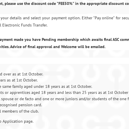
t, please use the discount code "FEE50%" in the appropriate discount co
your details and select your payment option. Either "Pay online" for sec
l Electronic Funds Transfer.
 payment made you have Pending membership which awaits final ASC com
vities. Advice of final approval and Welcome will be emailed.
 over as at 1st October.
rs as at 1st October.
he same family aged
under 18 years as at 1st October.
ts or apprentices aged 18 years and less than 25 years as at 1st October
spouse or de facto and one or more juniors and/or students of the one f
ecognised pension card.
l members of the club.
 Application page.